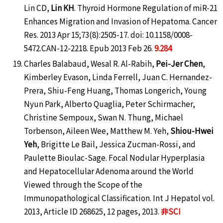
Lin CD,
Lin KH
. Thyroid Hormone Regulation of miR-21
Enhances Migration and Invasion of Hepatoma. Cancer
Res. 2013 Apr 15;73(8):2505-17. doi: 10.1158/0008-
5472.CAN-12-2218. Epub 2013 Feb 26.
9.284
Charles Balabaud, Wesal R. Al-Rabih,
Pei-Jer Chen
,
Kimberley Evason, Linda Ferrell, Juan C. Hernandez-
Prera, Shiu-Feng Huang, Thomas Longerich, Young
Nyun Park, Alberto Quaglia, Peter Schirmacher,
Christine Sempoux, Swan N. Thung, Michael
Torbenson, Aileen Wee, Matthew M. Yeh,
Shiou-Hwei
Yeh
, Brigitte Le Bail, Jessica Zucman-Rossi, and
Paulette Bioulac-Sage. Focal Nodular Hyperplasia
and Hepatocellular Adenoma around the World
Viewed through the Scope of the
Immunopathological Classification. Int J Hepatol vol.
2013, Article ID 268625, 12 pages, 2013.
非SCI