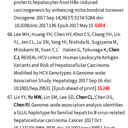
protects hepatocytes from HBx-induced
carcinogenesis by enhancing mitochondrial turnover.
Oncogene. 2017 Sep 14;36(37):5274-5284. doi:
10.1038/onc.2017.136. Epub 2017 May 15.
6.854
Lee MH, Huang YH, Chen HY, Khor CS, Chang YH, Lin
YJ, Jen CL, Lu SN, Yang HI, Nishida N, Sugiyama M,
Mizokami M, Yuan Y, L’Italien G, Tokunaga K,
Chen
CJ
; REVEAL-HCV cohort. Human Leukocyte Antigen
Variants and Risk of Hepatocellular Carcinoma
Modified by HCV Genotypes: A Genome-wide
Association Study. Hepatology. 2017 Sep 16. doi:
10.1002/hep.29531. [Epub ahead of print]
13.246
Lin YY,
Yu MW
, Lin SM, Lee SD,
Chen CL
, Chen DS,
Chen PJ
. Genome-wide association analysis identifies
a GLUL haplotype for familial hepatitis B virus-related
hepatocellular carcinoma. Cancer. 2017 Oct
15;123(20):3966-3976. doi: 10.1002/cncr.30851. Epub