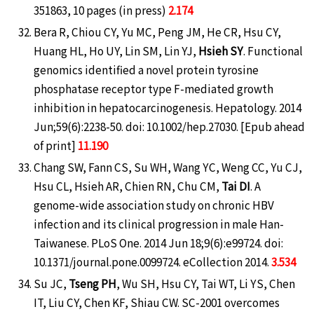
351863, 10 pages (in press)
2.174
Bera R, Chiou CY, Yu MC, Peng JM, He CR, Hsu CY,
Huang HL, Ho UY, Lin SM, Lin YJ,
Hsieh SY
. Functional
genomics identified a novel protein tyrosine
phosphatase receptor type F-mediated growth
inhibition in hepatocarcinogenesis. Hepatology. 2014
Jun;59(6):2238-50. doi: 10.1002/hep.27030. [Epub ahead
of print]
11.190
Chang SW, Fann CS, Su WH, Wang YC, Weng CC, Yu CJ,
Hsu CL, Hsieh AR, Chien RN, Chu CM,
Tai DI
. A
genome-wide association study on chronic HBV
infection and its clinical progression in male Han-
Taiwanese. PLoS One. 2014 Jun 18;9(6):e99724. doi:
10.1371/journal.pone.0099724. eCollection 2014.
3.534
Su JC,
Tseng PH
, Wu SH, Hsu CY, Tai WT, Li YS, Chen
IT, Liu CY, Chen KF, Shiau CW. SC-2001 overcomes