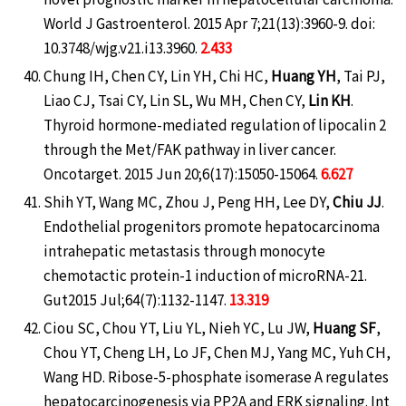
World J Gastroenterol. 2015 Apr 7;21(13):3960-9. doi:
10.3748/wjg.v21.i13.3960.
2.433
Chung IH, Chen CY, Lin YH, Chi HC,
Huang YH
, Tai PJ,
Liao CJ, Tsai CY, Lin SL, Wu MH, Chen CY,
Lin KH
.
Thyroid hormone-mediated regulation of lipocalin 2
through the Met/FAK pathway in liver cancer.
Oncotarget. 2015 Jun 20;6(17):15050-15064.
6.627
Shih YT, Wang MC, Zhou J, Peng HH, Lee DY,
Chiu JJ
.
Endothelial progenitors promote hepatocarcinoma
intrahepatic metastasis through monocyte
chemotactic protein-1 induction of microRNA-21.
Gut2015 Jul;64(7):1132-1147.
13.319
Ciou SC, Chou YT, Liu YL, Nieh YC, Lu JW,
Huang SF
,
Chou YT, Cheng LH, Lo JF, Chen MJ, Yang MC, Yuh CH,
Wang HD. Ribose-5-phosphate isomerase A regulates
hepatocarcinogenesis via PP2A and ERK signaling. Int