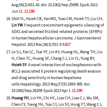
Aug;56(2):632-43. doi: 10.1002/hep.25695. Epub 2012
Jun 11.
11.190
Shih YL, Hsieh CB, Yan MD, Tsao CM, Hsieh TY, Liu CH,
Lin YW
. Frequent concomitant epigenetic silencing of
SOX1 and secreted frizzled-related proteins (SFRPs)
in human hepatocellular carcinoma. J Gastroenterol
Hepatol. 2013 Mar;28(3):551-9
3.627
Lo SJ, Fan LC, Tsai YF, Lin KY, Huang HL, Wang TH, Liu
H, Chen TC, Huang SF, Chang CJ, Lin YJ, Yung BY,
Hsieh SY
. A novel interaction of nucleophosmin with
BCL2-associated X protein regulating death evasion
and drug sensitivity in human hepatoma
cells.Hepatology. 2013 May;57(5):1893-905. doi:
10.1002/hep.26209. Epub 2013 Apr 1.
11.190
Huang YH
, Lin YH, Chi HC, Liao CH, Liao CJ, Wu SM,
Chen CY, Tseng YH, Tsai CY, Lin SY, Hung YT, Wang CJ,