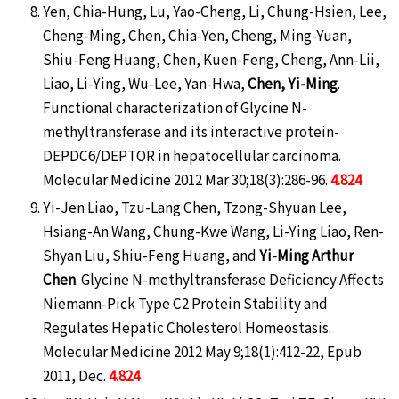
Yen, Chia-Hung, Lu, Yao-Cheng, Li, Chung-Hsien, Lee,
Cheng-Ming, Chen, Chia-Yen, Cheng, Ming-Yuan,
Shiu-Feng Huang, Chen, Kuen-Feng, Cheng, Ann-Lii,
Liao, Li-Ying, Wu-Lee, Yan-Hwa,
Chen, Yi-Ming
.
Functional characterization of Glycine N-
methyltransferase and its interactive protein-
DEPDC6/DEPTOR in hepatocellular carcinoma.
Molecular Medicine 2012 Mar 30;18(3):286-96.
4.824
Yi-Jen Liao, Tzu-Lang Chen, Tzong-Shyuan Lee,
Hsiang-An Wang, Chung-Kwe Wang, Li-Ying Liao, Ren-
Shyan Liu, Shiu-Feng Huang, and
Yi-Ming Arthur
Chen
. Glycine N-methyltransferase Deficiency Affects
Niemann-Pick Type C2 Protein Stability and
Regulates Hepatic Cholesterol Homeostasis.
Molecular Medicine 2012 May 9;18(1):412-22, Epub
2011, Dec.
4.824