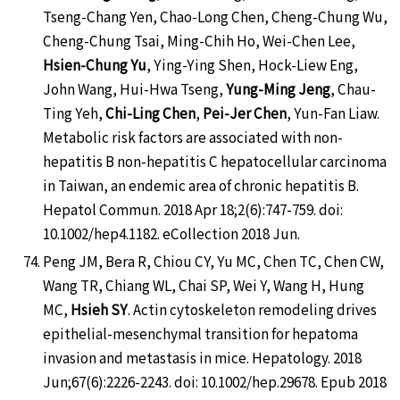
Tseng-Chang Yen, Chao-Long Chen, Cheng-Chung Wu,
Cheng-Chung Tsai, Ming-Chih Ho, Wei-Chen Lee,
Hsien-Chung Yu
, Ying-Ying Shen, Hock-Liew Eng,
John Wang, Hui-Hwa Tseng,
Yung-Ming Jeng
, Chau-
Ting Yeh,
Chi-Ling Chen
,
Pei-Jer Chen
, Yun-Fan Liaw.
Metabolic risk factors are associated with non-
hepatitis B non-hepatitis C hepatocellular carcinoma
in Taiwan, an endemic area of chronic hepatitis B.
Hepatol Commun. 2018 Apr 18;2(6):747-759. doi:
10.1002/hep4.1182. eCollection 2018 Jun.
Peng JM, Bera R, Chiou CY, Yu MC, Chen TC, Chen CW,
Wang TR, Chiang WL, Chai SP, Wei Y, Wang H, Hung
MC,
Hsieh SY
. Actin cytoskeleton remodeling drives
epithelial-mesenchymal transition for hepatoma
invasion and metastasis in mice. Hepatology. 2018
Jun;67(6):2226-2243. doi: 10.1002/hep.29678. Epub 2018