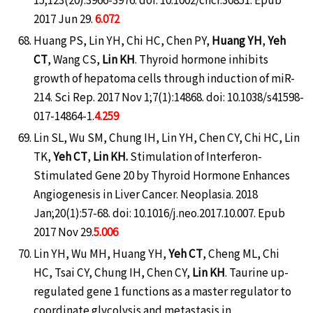
2017 Jun 29.
6.072
Huang PS, Lin YH, Chi HC, Chen PY,
Huang YH
,
Yeh
CT
, Wang CS,
Lin KH
. Thyroid hormone inhibits
growth of hepatoma cells through induction of miR-
214. Sci Rep. 2017 Nov 1;7(1):14868. doi: 10.1038/s41598-
017-14864-1.
4.259
Lin SL, Wu SM, Chung IH, Lin YH, Chen CY, Chi HC, Lin
TK,
Yeh CT
,
Lin KH.
Stimulation of Interferon-
Stimulated Gene 20 by Thyroid Hormone Enhances
Angiogenesis in Liver Cancer. Neoplasia. 2018
Jan;20(1):57-68. doi: 10.1016/j.neo.2017.10.007. Epub
2017 Nov 29.
5.006
Lin YH, Wu MH, Huang YH,
Yeh CT
, Cheng ML, Chi
HC, Tsai CY, Chung IH, Chen CY,
Lin KH
. Taurine up-
regulated gene 1 functions as a master regulator to
coordinate glycolysis and metastasis in