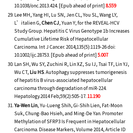
10.1038/onc.2013.424. [Epub ahead of print]
8.559
Lee MH, Yang HI, Lu SN, Jen CL, You SL, Wang LY,
L’italien G,
Chen CJ
, Yuan Y; for the REVEAL-HCV
Study Group. Hepatitis C Virus Genotype 1b Increases
Cumulative Lifetime Risk of Hepatocellular
Carcinoma. Int J Cancer. 2014;135(5):1119-26 doi:
10.1002/ijc.28753. [Epub ahead of print]
5.007
Lan SH, Wu SY, Zuchini R, Lin XZ, Su IJ, Tsai TF, Lin YJ,
Wu CT,
Liu HS
. Autophagy suppresses tumorigenesis
of hepatitis B virus-associated hepatocellular
carcinoma through degradation of miR-224.
Hepatology.2014 Feb;59(2):505-17.
11.190
Ya-Wen Lin
, Yu-Lueng Shih, Gi-Shih Lien, Fat-Moon
Suk, Chung-Bao Hsieh, and Ming-De Yan. Promoter
Methylation of SFRP3 Is Frequent in Hepatocellular
Carcinoma. Disease Markers, Volume 2014, Article ID