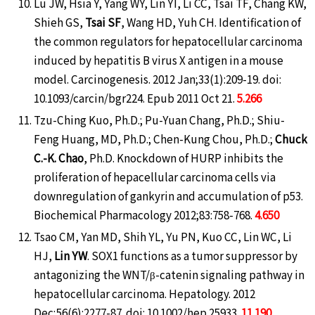
Lu JW, Hsia Y, Yang WY, Lin YI, Li CC, Tsai TF, Chang KW,
Shieh GS,
Tsai SF
, Wang HD, Yuh CH. Identification of
the common regulators for hepatocellular carcinoma
induced by hepatitis B virus X antigen in a mouse
model. Carcinogenesis. 2012 Jan;33(1):209-19. doi:
10.1093/carcin/bgr224. Epub 2011 Oct 21.
5.266
Tzu-Ching Kuo, Ph.D.; Pu-Yuan Chang, Ph.D.; Shiu-
Feng Huang, MD, Ph.D.; Chen-Kung Chou, Ph.D.;
Chuck
C.-K. Chao
, Ph.D. Knockdown of HURP inhibits the
proliferation of hepacellular carcinoma cells via
downregulation of gankyrin and accumulation of p53.
Biochemical Pharmacology 2012;83:758-768.
4.650
Tsao CM, Yan MD, Shih YL, Yu PN, Kuo CC, Lin WC, Li
HJ,
Lin YW
. SOX1 functions as a tumor suppressor by
antagonizing the WNT/β-catenin signaling pathway in
hepatocellular carcinoma. Hepatology. 2012
Dec;56(6):2277-87. doi: 10.1002/hep.25933.
11.190