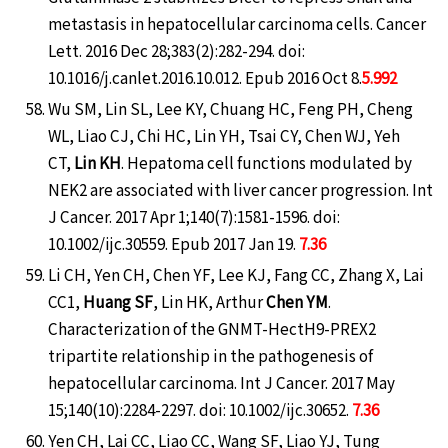
metastasis in hepatocellular carcinoma cells. Cancer
Lett. 2016 Dec 28;383(2):282-294. doi:
10.1016/j.canlet.2016.10.012. Epub 2016 Oct 8.
5.992
Wu SM, Lin SL, Lee KY, Chuang HC, Feng PH, Cheng
WL, Liao CJ, Chi HC, Lin YH, Tsai CY, Chen WJ, Yeh
CT,
Lin KH
. Hepatoma cell functions modulated by
NEK2 are associated with liver cancer progression. Int
J Cancer. 2017 Apr 1;140(7):1581-1596. doi:
10.1002/ijc.30559. Epub 2017 Jan 19.
7.36
Li CH, Yen CH, Chen YF, Lee KJ, Fang CC, Zhang X, Lai
CC1,
Huang SF
, Lin HK, Arthur
Chen YM
.
Characterization of the GNMT-HectH9-PREX2
tripartite relationship in the pathogenesis of
hepatocellular carcinoma. Int J Cancer. 2017 May
15;140(10):2284-2297. doi: 10.1002/ijc.30652.
7.36
Yen CH, Lai CC, Liao CC, Wang SF, Liao YJ, Tung