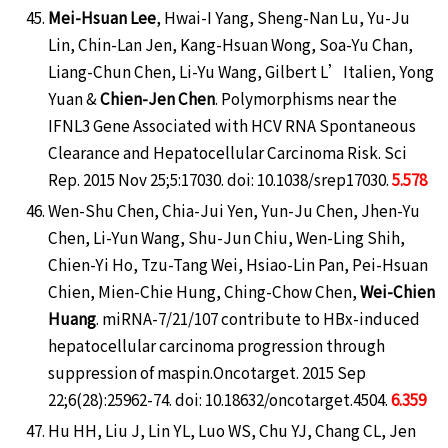
Mei-Hsuan Lee
, Hwai-I Yang, Sheng-Nan Lu, Yu-Ju
Lin, Chin-Lan Jen, Kang-Hsuan Wong, Soa-Yu Chan,
Liang-Chun Chen, Li-Yu Wang, Gilbert L’Italien, Yong
Yuan &
Chien-Jen Chen
. Polymorphisms near the
IFNL3 Gene Associated with HCV RNA Spontaneous
Clearance and Hepatocellular Carcinoma Risk. Sci
Rep. 2015 Nov 25;5:17030. doi: 10.1038/srep17030.
5.578
Wen-Shu Chen, Chia-Jui Yen, Yun-Ju Chen, Jhen-Yu
Chen, Li-Yun Wang, Shu-Jun Chiu, Wen-Ling Shih,
Chien-Yi Ho, Tzu-Tang Wei, Hsiao-Lin Pan, Pei-Hsuan
Chien, Mien-Chie Hung, Ching-Chow Chen,
Wei-Chien
Huang
. miRNA-7/21/107 contribute to HBx-induced
hepatocellular carcinoma progression through
suppression of maspin.Oncotarget. 2015 Sep
22;6(28):25962-74. doi: 10.18632/oncotarget.4504.
6.359
Hu HH, Liu J, Lin YL, Luo WS, Chu YJ, Chang CL, Jen