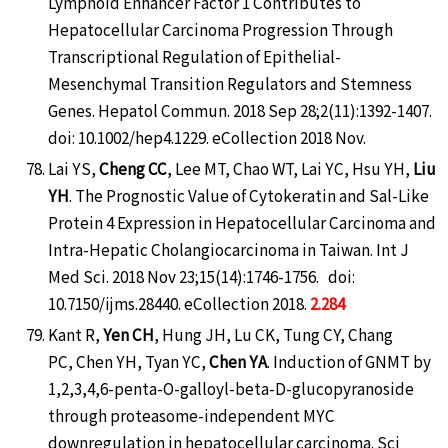
Lymphoid Enhancer Factor 1 Contributes to
Hepatocellular Carcinoma Progression Through
Transcriptional Regulation of Epithelial-
Mesenchymal Transition Regulators and Stemness
Genes. Hepatol Commun. 2018 Sep 28;2(11):1392-1407.
doi: 10.1002/hep4.1229. eCollection 2018 Nov.
Lai YS,
Cheng CC
, Lee MT, Chao WT, Lai YC, Hsu YH,
Liu
YH
. The Prognostic Value of Cytokeratin and Sal-Like
Protein 4 Expression in Hepatocellular Carcinoma and
Intra-Hepatic Cholangiocarcinoma in Taiwan. Int J
Med Sci. 2018 Nov 23;15(14):1746-1756. doi:
10.7150/ijms.28440. eCollection 2018.
2.284
Kant R,
Yen CH
, Hung JH, Lu CK, Tung CY, Chang
PC, Chen YH, Tyan YC,
Chen YA
. Induction of GNMT by
1,2,3,4,6-penta-O-galloyl-beta-D-glucopyranoside
through proteasome-independent MYC
downregulation in hepatocellular carcinoma. Sci