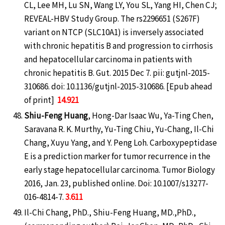
CL, Lee MH, Lu SN, Wang LY, You SL, Yang HI, Chen CJ;
REVEAL-HBV Study Group. The rs2296651 (S267F)
variant on NTCP (SLC10A1) is inversely associated
with chronic hepatitis B and progression to cirrhosis
and hepatocellular carcinoma in patients with
chronic hepatitis B. Gut. 2015 Dec 7. pii: gutjnl-2015-
310686. doi: 10.1136/gutjnl-2015-310686. [Epub ahead
of print]
14.921
Shiu-Feng Huang
, Hong-Dar Isaac Wu, Ya-Ting Chen,
Saravana R. K. Murthy, Yu-Ting Chiu, Yu-Chang, Il-Chi
Chang, Xuyu Yang, and Y. Peng Loh. Carboxypeptidase
E is a prediction marker for tumor recurrence in the
early stage hepatocellular carcinoma. Tumor Biology
2016, Jan. 23, published online. Doi: 10.1007/s13277-
016-4814-7.
3.611
Il-Chi Chang, PhD., Shiu-Feng Huang, MD.,PhD.,