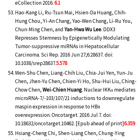
eCollection 2016.
6.1
Hao-Kang Li, Ru-Tsun Mai, Hsien-Da Huang, Chih-
Hung Chou, Yi-An Chang, Yao-Wen Chang, Li-Ru You,
Chun-Ming Chen, and
Yan-Hwa Wu Lee
. DDX3
Represses Stemness by Epigenetically Modulating
Tumor-suppressive miRNAs in Hepatocellular
Carcinoma. Sci Rep. 2016 Jun 27;6:28637. doi:
10.1038/srep28637.
5.578
Wen-Shu Chen, Liang-Chih Liu, Chia-Jui Yen, Yun-Ju
Chen, Jhen-Yu Chen, Chien-Yi Ho, Shu-Hui Liu, Ching-
Chow Chen,
Wei-Chien Huang
. Nuclear IKKα mediates
microRNA-7/-103/107/21 inductions to downregulate
maspin expression in response to HBx
overexpression. Oncotarget. 2016 Jul 7. doi:
10.18632/oncotarget.10462. [Epub ahead of print]
6.359
Hsiang-Cheng Chi, Shen-Liang Chen, Chung-Ying