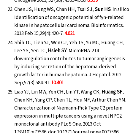
Chen JS, Hung WS, Chan HH, Tsai SJ,
Sun HS
. In silico
identification of oncogenic potential of fyn-related
kinase in hepatocellular carcinoma. Bioinformatics.
2013 Feb 15;29(4):420-7.
4.621
Shih TC, Tien YJ, Wen CJ, Yeh TS, Yu MC, Huang CH,
Lee YS, Yen TC,
Hsieh SY
. MicroRNA-214
downregulation contributes to tumor angiogenesis
by inducing secretion of the hepatoma-derived
growth factor in human hepatoma. J Hepatol. 2012
Sep;57(3):584-91.
10.401
Liao YJ, Lin MW, Yen CH, Lin YT, Wang CK,
Huang SF
,
Chen KH, Yang CP, Chen TL, Hou MF, Arthur Chen YM.
Characterization of Niemann-Pick Type C2 protein
expression in multiple cancers using a novel NPC2
monoclonal antibody.PLoS One. 2013 Oct
17;8(10):e77586. doi: 10.1371/journal.pone.0077586.