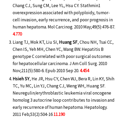
Chang CJ, Sung CM, Lee YL, Hsu CY. Stathmin1
overexpression associated with polyploidy, tumor-
cell invasion, early recurrence, and poor prognosis in
human hepatoma. Mol Carcinog. 2010 May;49(5):476-87.
4.770
Liang TJ, Mok KT, Liu SI,
Huang SF
, Chou NH, Tsai CC,
Chen IS, Yeh MH, Chen YC, Wang BW. Hepatitis B
genotype C correlated with poor surgical outcomes
for hepatocellular carcinoma. J Am Coll Surg. 2010
Nov;211(5):580-6. Epub 2010 Sep 20.
4.454
Hsieh SY
, He JR, Hsu CY, Chen WJ, Bera R, Lin KY, Shih
TC, Yu MC, Lin YJ, Chang CJ, Weng WH, Huang SF.
Neuregulin/erythroblastic leukemia viral oncogene
homolog 3 autocrine loop contributes to invasion and
early recurrence of human hepatoma. Hepatology.
2011 Feb;53(2):504-16
11.190