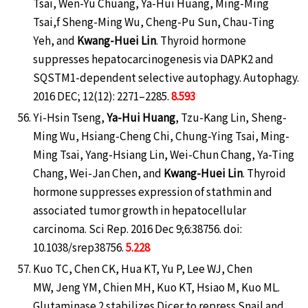
Tsai, Wen-Yu Chuang, Ya-Hui Huang, Ming-Ming
Tsai,f Sheng-Ming Wu, Cheng-Pu Sun, Chau-Ting
Yeh, and
Kwang-Huei Lin
. Thyroid hormone
suppresses hepatocarcinogenesis via DAPK2 and
SQSTM1-dependent selective autophagy. Autophagy.
2016 DEC; 12(12): 2271–2285.
8.593
Yi-Hsin Tseng,
Ya-Hui Huang
, Tzu-Kang Lin, Sheng-
Ming Wu, Hsiang-Cheng Chi, Chung-Ying Tsai, Ming-
Ming Tsai, Yang-Hsiang Lin, Wei-Chun Chang, Ya-Ting
Chang, Wei-Jan Chen, and
Kwang-Huei Lin
. Thyroid
hormone suppresses expression of stathmin and
associated tumor growth in hepatocellular
carcinoma. Sci Rep. 2016 Dec 9;6:38756. doi:
10.1038/srep38756.
5.228
Kuo TC, Chen CK, Hua KT, Yu P, Lee WJ, Chen
MW, Jeng YM, Chien MH, Kuo KT, Hsiao M, Kuo ML.
Glutaminase 2 stabilizes Dicer to repress Snail and