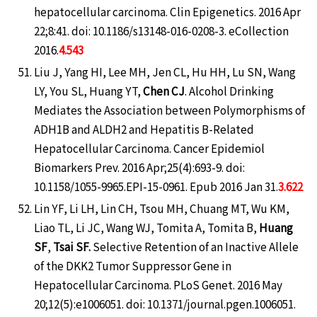
hepatocellular carcinoma. Clin Epigenetics. 2016 Apr
22;8:41. doi: 10.1186/s13148-016-0208-3. eCollection
2016.
4.543
Liu J, Yang HI, Lee MH, Jen CL, Hu HH, Lu SN, Wang
LY, You SL, Huang YT,
Chen CJ
. Alcohol Drinking
Mediates the Association between Polymorphisms of
ADH1B and ALDH2 and Hepatitis B-Related
Hepatocellular Carcinoma. Cancer Epidemiol
Biomarkers Prev. 2016 Apr;25(4):693-9. doi:
10.1158/1055-9965.EPI-15-0961. Epub 2016 Jan 31.
3.622
Lin YF, Li LH, Lin CH, Tsou MH, Chuang MT, Wu KM,
Liao TL, Li JC, Wang WJ, Tomita A, Tomita B,
Huang
SF
,
Tsai SF.
Selective Retention of an Inactive Allele
of the DKK2 Tumor Suppressor Gene in
Hepatocellular Carcinoma. PLoS Genet. 2016 May
20;12(5):e1006051. doi: 10.1371/journal.pgen.1006051.