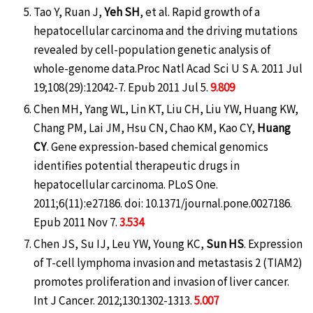
Tao Y, Ruan J,
Yeh SH
, et al. Rapid growth of a
hepatocellular carcinoma and the driving mutations
revealed by cell-population genetic analysis of
whole-genome data.Proc Natl Acad Sci U S A. 2011 Jul
19;108(29):12042-7. Epub 2011 Jul 5.
9.809
Chen MH, Yang WL, Lin KT, Liu CH, Liu YW, Huang KW,
Chang PM, Lai JM, Hsu CN, Chao KM, Kao CY,
Huang
CY
. Gene expression-based chemical genomics
identifies potential therapeutic drugs in
hepatocellular carcinoma. PLoS One.
2011;6(11):e27186. doi: 10.1371/journal.pone.0027186.
Epub 2011 Nov 7.
3.534
Chen JS, Su IJ, Leu YW, Young KC,
Sun HS
. Expression
of T-cell lymphoma invasion and metastasis 2 (TIAM2)
promotes proliferation and invasion of liver cancer.
Int J Cancer. 2012;130:1302-1313.
5.007