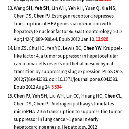
Wang SH,
Yeh SH
, Lin WH, Yeh KH, Yuan Q, Xia NS,
Chen DS,
Chen PJ
. Estrogen receptor α represses
transcription of HBV genes via interaction with
hepatocyte nuclear factor 4α. Gastroenterology. 2012
Apr;142(4):989-998.e4. Epub 2012 Jan 10.
13.926
Lin ZS, Chu HC, Yen YC, Lewis BC,
Chen YW
. Krüppel-
like factor 4, a tumor suppressor in hepatocellular
carcinoma cells reverts epithelial mesenchymal
transition by suppressing slug expression. PLoS One.
2012;7(8):e43593. doi: 10.1371/journal.pone.0043593.
Epub 2012 Aug 24.
3.534
Chen PJ, Yeh SH
, Liu WH, Lin CC, Huang HC,
Chen CL
,
Chen DS, Chen PJ. Androgen pathway stimulates
microRNA-216a transcription to suppress the tumor
suppressor in lung cancer-1 gene in early
hepatocarcinogenesis. Hepatology. 2012