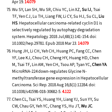
Apr 19.
14.079
Wu SY, Lan SH, Wu SR, Chiu YC, Lin XZ,
Su IJ
, Tsai
TF, Yen CJ, Lu TH, Liang FW, Li CY, Su HJ, Su CL,
Liu
HS
. Hepatocellular carcinoma-related cyclin D1 is
selectively regulated by autophagy degradation
system. Hepatology. 2018 Jul;68(1):141-154. doi:
10.1002/hep.29781. Epub 2018 Mar 23.
14.079
Hung JH, Li CH, Yeh CH, Huang PC, Fang CC, Chen
YF, Lee KJ, Chou CH, Cheng HY, Huang HD, Chen
M, Tsai TF, Lin AM, Yen CH, Tsou AP, Tyan YC,
Chen YA
.
MicroRNA-224 down-regulates Glycine N-
methyltransferase gene expression in Hepatocellular
Carcinoma. Sci Rep. 2018 Aug 16;8(1):12284. doi:
10.1038/s41598-018-30682-5.
4.122
Chen CL, Tsai YS, Huang YH, Liang YJ, Sun YY, Su
CW, Chau GY, Yeh YC, Chang YS, Hu JT,
Wu JC
.