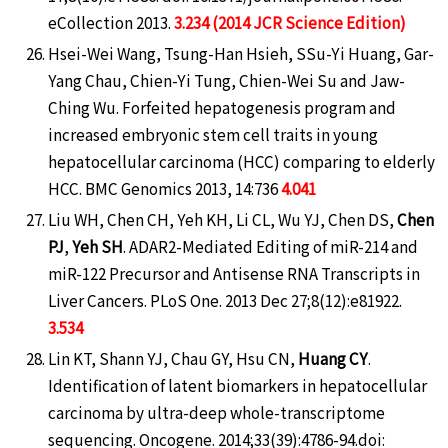
eCollection 2013.
3.234 (2014 JCR Science Edition)
Hsei-Wei Wang, Tsung-Han Hsieh, SSu-Yi Huang, Gar-
Yang Chau, Chien-Yi Tung, Chien-Wei Su and Jaw-
Ching Wu. Forfeited hepatogenesis program and
increased embryonic stem cell traits in young
hepatocellular carcinoma (HCC) comparing to elderly
HCC. BMC Genomics 2013, 14:736
4.041
Liu WH, Chen CH, Yeh KH, Li CL, Wu YJ, Chen DS,
Chen
PJ
,
Yeh SH
. ADAR2-Mediated Editing of miR-214 and
miR-122 Precursor and Antisense RNA Transcripts in
Liver Cancers. PLoS One. 2013 Dec 27;8(12):e81922.
3.534
Lin KT, Shann YJ, Chau GY, Hsu CN,
Huang CY
.
Identification of latent biomarkers in hepatocellular
carcinoma by ultra-deep whole-transcriptome
sequencing. Oncogene. 2014;33(39):4786-94.doi: