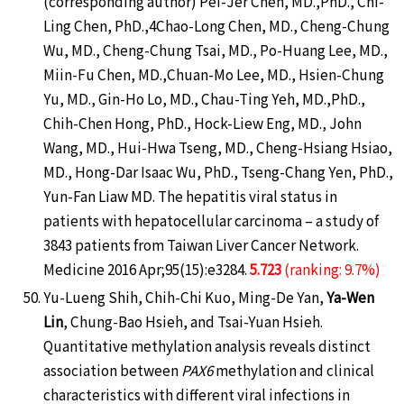
(corresponding author) Pei-Jer Chen, MD.,PhD., Chi-
Ling Chen, PhD.,4Chao-Long Chen, MD., Cheng-Chung
Wu, MD., Cheng-Chung Tsai, MD., Po-Huang Lee, MD.,
Miin-Fu Chen, MD.,Chuan-Mo Lee, MD., Hsien-Chung
Yu, MD., Gin-Ho Lo, MD., Chau-Ting Yeh, MD.,PhD.,
Chih-Chen Hong, PhD., Hock-Liew Eng, MD., John
Wang, MD., Hui-Hwa Tseng, MD., Cheng-Hsiang Hsiao,
MD., Hong-Dar Isaac Wu, PhD., Tseng-Chang Yen, PhD.,
Yun-Fan Liaw MD. The hepatitis viral status in
patients with hepatocellular carcinoma – a study of
3843 patients from Taiwan Liver Cancer Network.
Medicine 2016 Apr;95(15):e3284.
5.723
(ranking: 9.7%)
Yu-Lueng Shih, Chih-Chi Kuo, Ming-De Yan,
Ya-Wen
Lin
, Chung-Bao Hsieh, and Tsai-Yuan Hsieh.
Quantitative methylation analysis reveals distinct
association between
PAX6
methylation and clinical
characteristics with different viral infections in