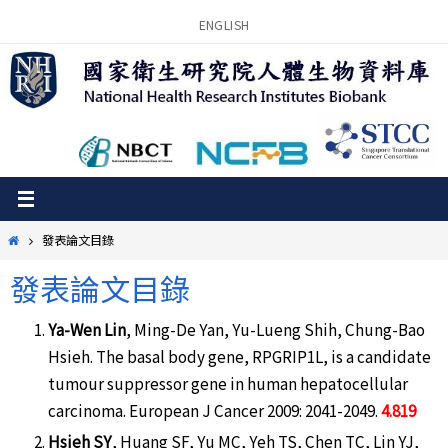
Skip
ENGLISH
to
content
Home
發表論文目錄
發表論文目錄
Ya-Wen Lin
, Ming-De Yan, Yu-Lueng Shih, Chung-Bao
Hsieh. The basal body gene, RPGRIP1L, is a candidate
tumour suppressor gene in human hepatocellular
carcinoma. European J Cancer 2009: 2041-2049.
4.819
Hsieh SY
, Huang SF, Yu MC, Yeh TS, Chen TC, Lin YJ,