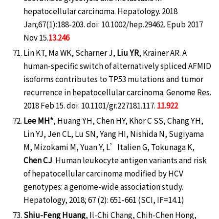
hepatocellular carcinoma. Hepatology. 2018
Jan;67(1):188-203. doi: 10.1002/hep.29462. Epub 2017
Nov 15.
13.246
Lin KT, Ma WK, Scharner J,
Liu YR
, Krainer AR. A
human-specific switch of alternatively spliced AFMID
isoforms contributes to TP53 mutations and tumor
recurrence in hepatocellular carcinoma. Genome Res.
2018 Feb 15. doi: 10.1101/gr.227181.117.
11.922
Lee MH*
, Huang YH, Chen HY, Khor C SS, Chang YH,
Lin YJ, Jen CL, Lu SN, Yang HI, Nishida N, Sugiyama
M, Mizokami M, Yuan Y, L’Italien G, Tokunaga K,
Chen CJ
. Human leukocyte antigen variants and risk
of hepatocellular carcinoma modified by HCV
genotypes: a genome-wide association study.
Hepatology, 2018; 67 (2): 651-661 (SCI, IF=14.1)
Shiu-Feng Huang
, Il-Chi Chang, Chih-Chen Hong,