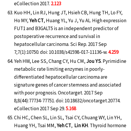
eCollection 2017.
2.123
Kuo HH, Lin RJ, Hung JT, Hsieh CB, Hung TH, Lo FY,
Ho MY,
Yeh CT
, Huang YL, Yu J, Yu AL. High expression
FUT1 and B3GALT5 is an independent predictor of
postoperative recurrence and survival in
hepatocellular carcinoma. Sci Rep. 2017 Sep
7;7(1):10750. doi: 10.1038/s41598-017-11136-w.
4.259
Yeh HW, Lee SS, Chang CY, Hu CM,
Jou YS
. Pyrimidine
metabolic rate limiting enzymes in poorly-
differentiated hepatocellular carcinoma are
signature genes of cancer stemness and associated
with poor prognosis. Oncotarget. 2017 Sep
8;8(44):77734-77751. doi: 10.18632/oncotarget.20774.
eCollection 2017 Sep 29.
5.168
Chi HC, Chen SL, Lin SL, Tsai CY, Chuang WY, Lin YH,
Huang YH, Tsai MM,
Yeh CT
,
Lin KH
. Thyroid hormone