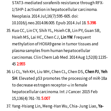
STAT3-mediated sorafenib resistance through RFX-
1/SHP-1 activation in hepatocellular carcinoma.
Neoplasia. 2014 Jul;16(7):595-605. doi:
10.1016/j.neo.2014.06.005. Epub 2014 Jul 18.
5.398
Kuo CC, Lin CY, Shih YL, Hsieh CB, Lin PY, Guan SB,
Hsieh MS, Lai HC, Chen CJ,
Lin YW
. Frequent
methylation of HOXA9 gene in tumor tissues and
plasma samples from human hepatocellular
carcinomas. Clin Chem Lab Med. 2014 Aug 1;52(8):1235-
45
2.955
Li CL, Yeh KH, Liu WH, Chen CL, Chen DS,
Chen PJ
,
Yeh
SH
. Elevated p53 promotes the processing of miR-18a
to decrease estrogen receptor-α in female
hepatocellular carcinoma. Int J Cancer. 2015 Feb
15;136(4):761-70.
5.007
Yang-Hsiang Lin, Meng-Han Wu, Chia-Jung Liao,
Ya-