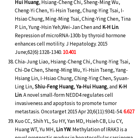
Hui Huang
, Hsiang-Cheng Chi, Sheng-Ming Wu,
Cheng-Yi Chen, Yi-Hsin Tseng, Chung-Ying Tsai, I-
Hsiao Chung, Ming-Ming Tsai, Ching-Ying Chen, Tina
P. Lin, Yung-Hsin Yeh,Wei-Jan Chen and
K-H Lin
.
Repression of microRNA-130b by thyroid hormone
enhances cell motility. J Hepatology. 2015
June;62(6):1328-1340.
10.401
Chia-Jung Liao, Hsiang-Cheng Chi, Chung-Ying Tsai,
Chi-De Chen, Sheng-Ming Wu, Yi-Hsin Tseng, Yang-
Hsiang Lin, I-Hsiao Chung, Ching-Ying Chen, Syuan-
Ling Lin,
Shiu-Feng Huang
,
Ya-Hui Huang
, and
K-H
Lin
. A novel small-form NEDD4 regulates cell
invasiveness and apoptosis to promote tumor
metastasis. Oncotarget 2015 Apr 20;6(11):9341-54.
6.627
Kuo CC, Shih YL, Su HY, Yan MD, Hsieh CB, Liu CY,
Huang WT, Yu MH,
Lin YW
. Methylation of IRAK3 is a
novel prognostic marker in hepatocellular carcinoma.