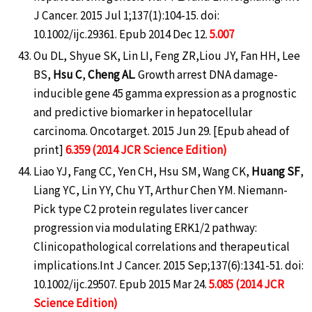
J Cancer. 2015 Jul 1;137(1):104-15. doi:
10.1002/ijc.29361. Epub 2014 Dec 12.
5.007
Ou DL, Shyue SK, Lin LI, Feng ZR,Liou JY, Fan HH, Lee
BS,
Hsu C
,
Cheng AL
. Growth arrest DNA damage-
inducible gene 45 gamma expression as a prognostic
and predictive biomarker in hepatocellular
carcinoma. Oncotarget. 2015 Jun 29. [Epub ahead of
print]
6.359 (2014 JCR Science Edition)
Liao YJ, Fang CC, Yen CH, Hsu SM, Wang CK,
Huang SF
,
Liang YC, Lin YY, Chu YT, Arthur Chen YM. Niemann-
Pick type C2 protein regulates liver cancer
progression via modulating ERK1/2 pathway:
Clinicopathological correlations and therapeutical
implications.Int J Cancer. 2015 Sep;137(6):1341-51. doi:
10.1002/ijc.29507. Epub 2015 Mar 24.
5.085 (2014 JCR
Science Edition)