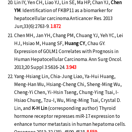
Lin IY, Yen CH, Liao YJ, Lin SE, Ma HP, Chan YJ,
Chen
YM
. Identification of FKBP11 as a biomarker for
hepatocellular carcinoma.Anticancer Res. 2013
Jun;33(6):2763-9.
1.872
Chen MH, Jan YH, Chang PM, Chuang YJ, Yeh YC, Lei
HJ, Hsiao M, Huang SF,
Huang CY
, Chau GY.
Expression of GOLM1 Correlates with Prognosis in
Human Hepatocellular Carcinoma. Ann Surg Oncol.
2013;20 Suppl 3:S616-24.
3.943
Yang-Hsiang Lin, Chia-Jung Liao, Ya-Hui Huang,
Meng-Han Wu, Hsiang-Cheng Chi, Sheng-Ming Wu,
Cheng-Yi Chen, Yi-Hsin Tseng, Chung-Ying Tsai, I-
Hsiao Chung, Tzu-I, Wu, Ming-Ming Tsai, Crystal D.
Lin, and
K-H Lin
(corresponding author) Thyroid
hormone receptor represses miR-17 expression to
enhance tumor metastasis in human hepatoma cells.
Oncogene 2013; 32 (38), 4509-4518.
8.559