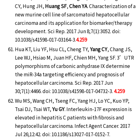
CY, Hung JH,
Huang SF
,
Chen YA
. Characterization of a
new murine cell line of sarcomatoid hepatocellular
carcinoma and its application for biomarker/therapy
development. Sci Rep. 2017 Jun 8;7(1):3052. doi:
10.1038/s41598-017-03164-3.
4.259
Hua KT, Liu YF, Hsu CL, Cheng TY,
Yang CY
, Chang JS,
Lee WJ, Hsiao M, Juan HF, Chien MH, Yang SF. 3’UTR
polymorphisms of carbonic anhydrase IX determine
the miR-34a targeting efficiency and prognosis of
hepatocellular carcinoma. Sci Rep. 2017 Jun
30;7(1):4466. doi: 10.1038/s41598-017-04732-3.
4.259
Wu MS, Wang CH, Tseng FC, Yang HJ, Lo YC, Kuo YP,
Tsai DJ, Tsai WT,
Yu GY
. Interleukin-17F expression is
elevated in hepatitis C patients with fibrosis and
hepatocellular carcinoma. Infect Agent Cancer. 2017
Jul 26;12:42. doi: 10.1186/s13027-017-0152-7.